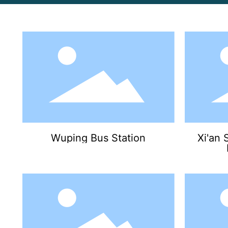
Wuping Bus Station
Xi'an 