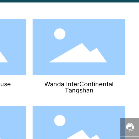
use
Wanda InterContinental
Tangshan