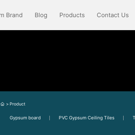
m Brand
Blog
Products
Contact Us
Product
Gypsum board
PVC Gypsum Ceiling Tiles
T