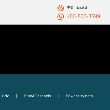
中文
|
English
400-800-3599
-Grid
Stud&Channels
Powder system