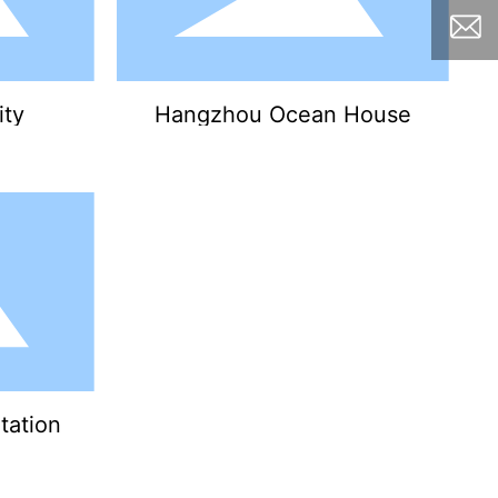
ity
Hangzhou Ocean House
tation