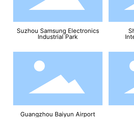
Suzhou Samsung Electronics
S
Industrial Park
Int
Guangzhou Baiyun Airport