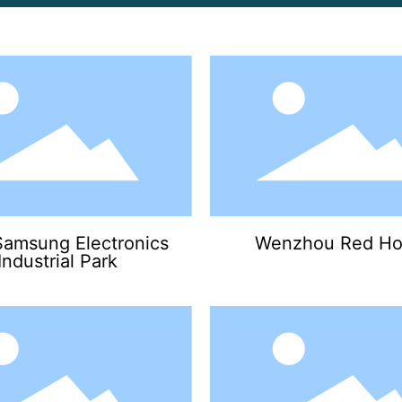
Samsung Electronics
Wenzhou Red Ho
Industrial Park