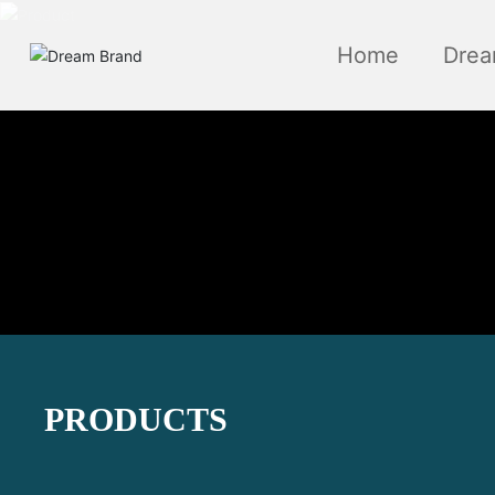
Home
Drea
PRODUCTS