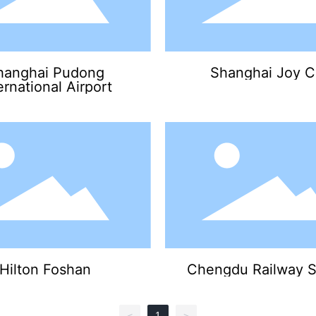
hanghai Pudong
Shanghai Joy C
ernational Airport
Hilton Foshan
Chengdu Railway S
1