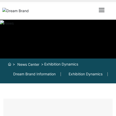
Exhibition Dynamics
News Center
Dream Brand Information
Exhibition Dynamics