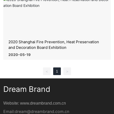
2020 Shanghai Fire Prevention, Heat Preservation
and Decoration Board Exhibition
2020-05-19
1
<
>
Dream Brand
Website: www.dreambrand.com.cn
Email:
dream@dreambrand.com.cn