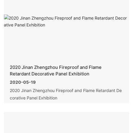
2020 Jinan Zhengzhou Fireproof and Flame
Retardant Decorative Panel Exhibition
2020-05-19
2020 Jinan Zhengzhou Fireproof and Flame Retardant De
corative Panel Exhibition