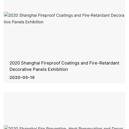
2020 Shanghai Fireproof Coatings and Fire-Retardant
Decorative Panels Exhibition
2020-05-19