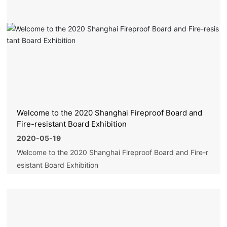
Welcome to the 2020 Shanghai Fireproof Board and
Fire-resistant Board Exhibition
2020-05-19
Welcome to the 2020 Shanghai Fireproof Board and Fire-r
esistant Board Exhibition